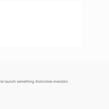
to launch something distinctive.investors