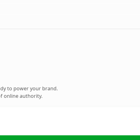
ady to power your brand.
 online authority.