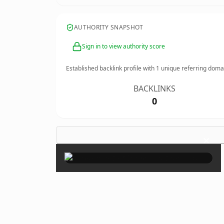
AUTHORITY SNAPSHOT
Sign in to view authority score
Established backlink profile with
1
unique referring doma
BACKLINKS
0
×