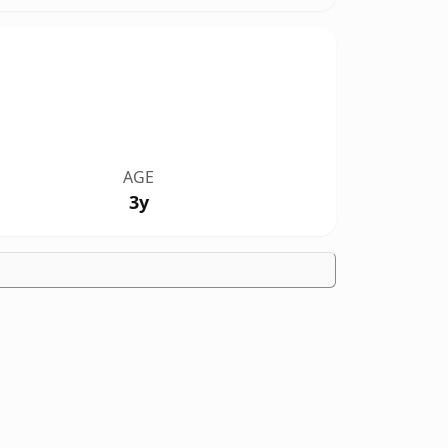
AGE
3y