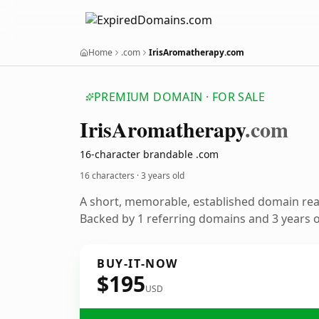
Home
.com
IrisAromatherapy.com
PREMIUM DOMAIN · FOR SALE
Iris
Aromatherapy
.com
16-character brandable .com
16 characters ·
3 years old
A short, memorable, established domain re
Backed by 1 referring domains and 3 years of
BUY-IT-NOW
$195
USD