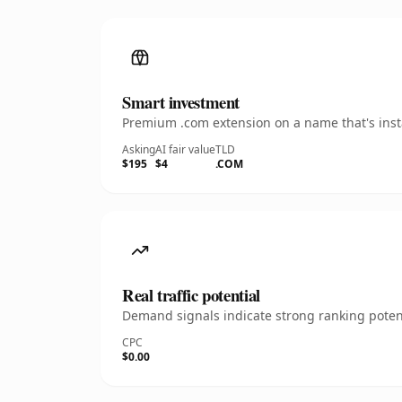
Smart investment
Premium .com extension on a name that's insta
Asking
AI fair value
TLD
$195
$4
.COM
Real traffic potential
Demand signals indicate strong ranking potent
CPC
$0.00