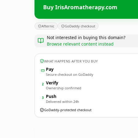
Buy IrisAromatherapy.com
Afternic
GoDaddy checkout
Not interested in buying this domain?
Browse relevant content instead
WHAT HAPPENS AFTER YOU BUY
Pay
Secure checkout on GoDaddy
Verify
2
Ownership confirmed
Push
3
Delivered within 24h
GoDaddy-protected checkout