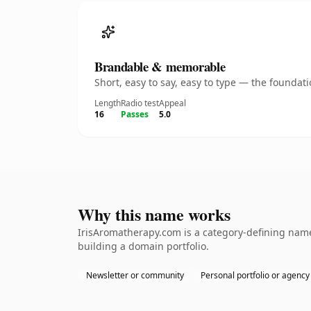
Brandable & memorable
Short, easy to say, easy to type — the founda
Length
Radio test
Appeal
16
Passes
5.0
Why this name works
IrisAromatherapy.com is a category-defining namet
building a domain portfolio.
Newsletter or community
Personal portfolio or agency