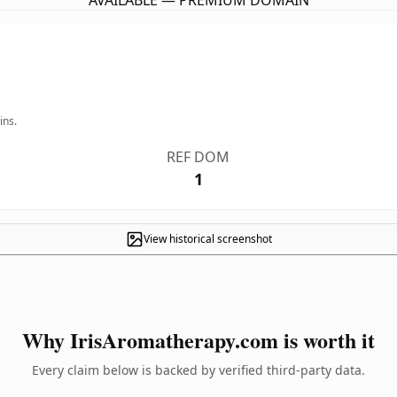
AVAILABLE — PREMIUM DOMAIN
ins.
REF DOM
1
View historical screenshot
Why IrisAromatherapy.com is worth it
Every claim below is backed by verified third-party data.