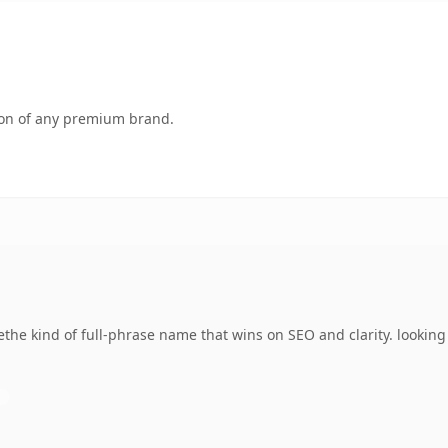
tion of any premium brand.
he kind of full-phrase name that wins on SEO and clarity. looking 