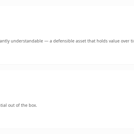
ntly understandable — a defensible asset that holds value over t
ial out of the box.