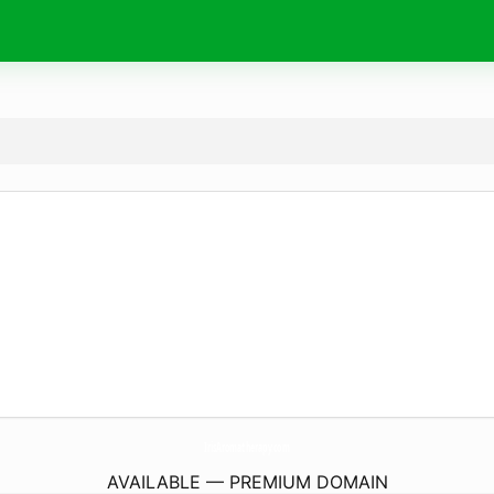
IrisAromatherapy.
com
AVAILABLE — PREMIUM DOMAIN