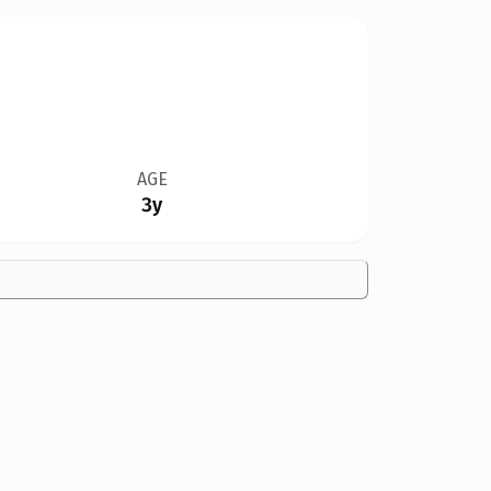
AGE
3y