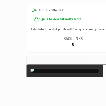
AUTHORITY SNAPSHOT
Sign in to view authority score
Established backlink profile with
1
unique referring domain
BACKLINKS
0
×