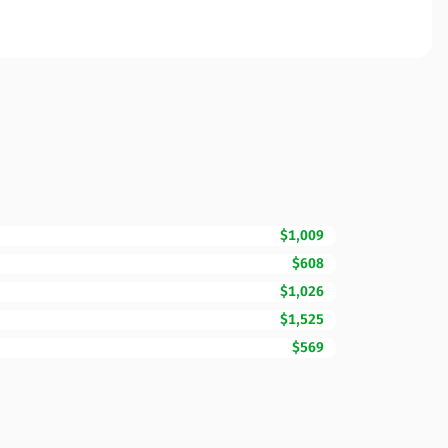
$1,009
$608
$1,026
$1,525
$569