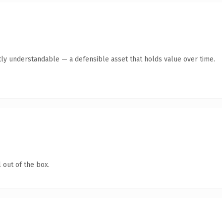
ly understandable — a defensible asset that holds value over time.
 out of the box.