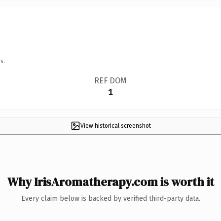
s.
REF DOM
1
View historical screenshot
Why IrisAromatherapy.com is worth it
Every claim below is backed by verified third-party data.