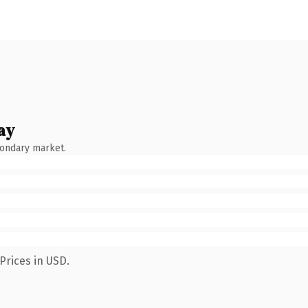
ay
condary market.
Prices in USD.