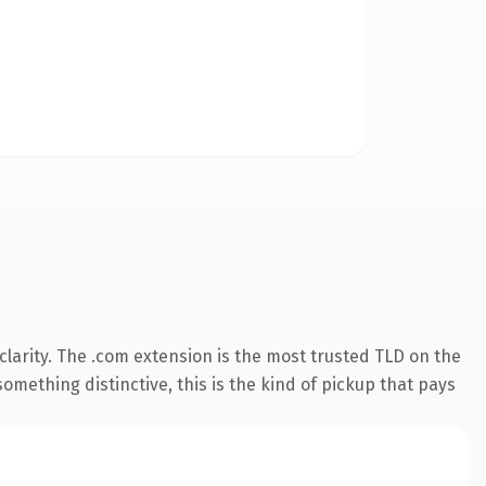
larity. The .com extension is the most trusted TLD on the
omething distinctive, this is the kind of pickup that pays