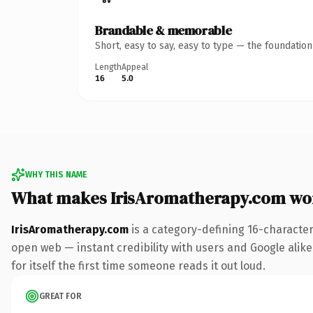
Brandable & memorable
Short, easy to say, easy to type — the foundatio
Length
Appeal
16
5.0
WHY THIS NAME
What makes IrisAromatherapy.com wo
IrisAromatherapy.com
is a category-defining 16-character
open web — instant credibility with users and Google alike.
for itself the first time someone reads it out loud.
GREAT FOR