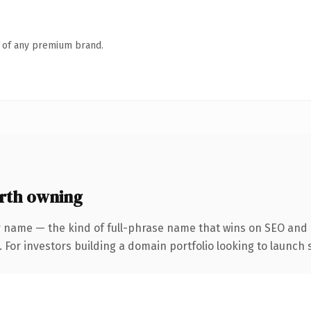
n of any premium brand.
rth owning
 name — the kind of full-phrase name that wins on SEO and c
 For investors building a domain portfolio looking to launch s