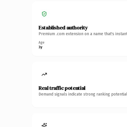
Established authority
Premium .com extension on a name that's instant
Age
3y
Real traffic potential
Demand signals indicate strong ranking potential