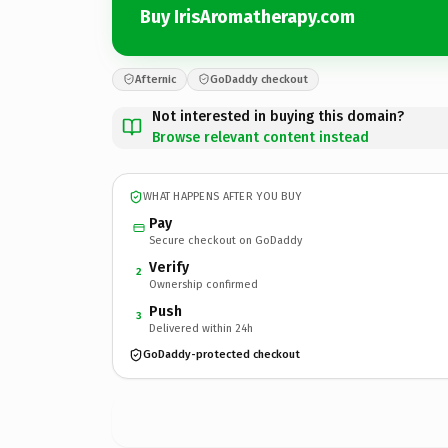
Buy IrisAromatherapy.com
Afternic
GoDaddy checkout
Not interested in buying this domain?
Browse relevant content instead
WHAT HAPPENS AFTER YOU BUY
Pay
Secure checkout on GoDaddy
Verify
2
Ownership confirmed
Push
3
Delivered within 24h
GoDaddy-protected checkout