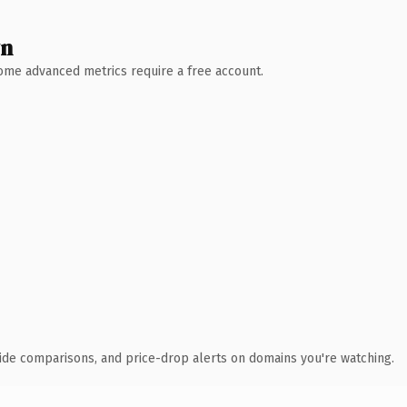
wn
 Some advanced metrics require a free account.
ide comparisons, and price-drop alerts on domains you're watching.