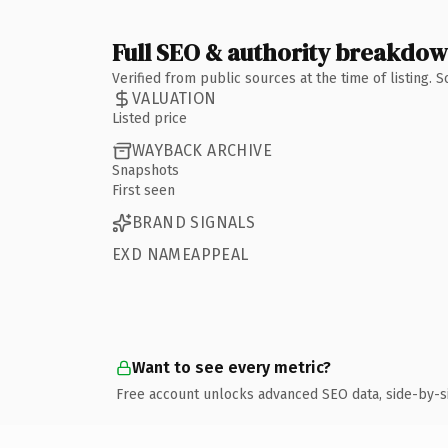
Full SEO & authority breakdo
Verified from public sources at the time of listing.
VALUATION
Listed price
WAYBACK ARCHIVE
Snapshots
First seen
BRAND SIGNALS
EXD NAMEAPPEAL
Want to see every metric?
Free account unlocks advanced SEO data, side-by-s