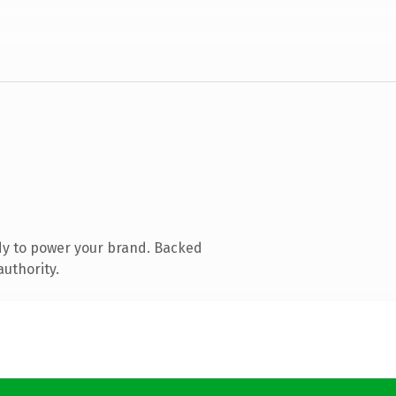
dy to power your brand. Backed
authority.