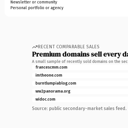
Newsletter or community
Personal portfolio or agency
RECENT COMPARABLE SALES
Premium domains sell every d
A small sample of recently sold domains on the se
francescmm.com
imtheone.com
burntlumpiablog.com
ww2panorama.org
widoc.com
Source: public secondary-market sales feed. 