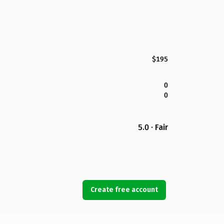
$195
0
0
5.0 · Fair
Create free account