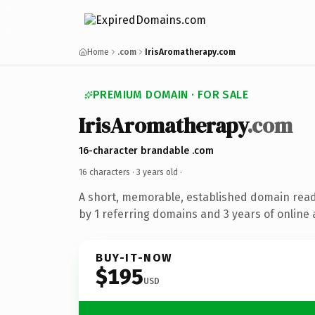
Home
.com
IrisAromatherapy.com
PREMIUM DOMAIN · FOR SALE
IrisAromatherapy
.com
16-character brandable .com
16 characters ·
3 years old
·
A short, memorable, established domain rea
by 1 referring domains and 3 years of online 
BUY-IT-NOW
$195
USD