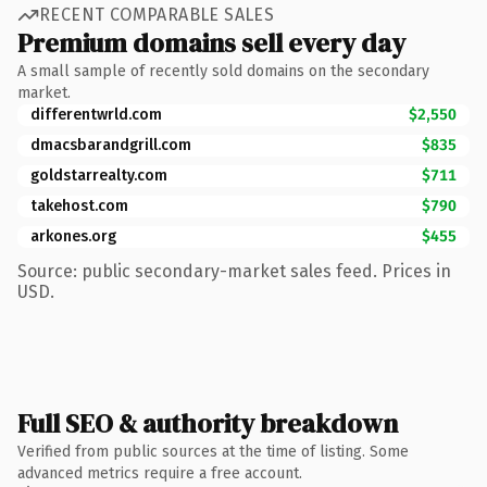
RECENT COMPARABLE SALES
Premium domains sell every day
A small sample of recently sold domains on the secondary
market.
differentwrld.com
$2,550
dmacsbarandgrill.com
$835
goldstarrealty.com
$711
takehost.com
$790
arkones.org
$455
Source: public secondary-market sales feed. Prices in
USD.
Full SEO & authority breakdown
Verified from public sources at the time of listing. Some
advanced metrics require a free account.