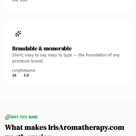
the box.
Brandable & memorable
Short, easy to say, easy to type — the foundation of any
premium brand.
Length
Appeal
16
5.0
WHY THIS NAME
What makes IrisAromatherapy.com