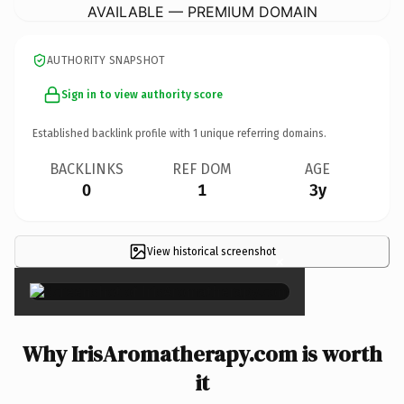
AVAILABLE — PREMIUM DOMAIN
AUTHORITY SNAPSHOT
Sign in to view authority score
Established backlink profile with
1
unique referring domains.
BACKLINKS
REF DOM
AGE
0
1
3y
View historical screenshot
×
Why IrisAromatherapy.com is worth
it