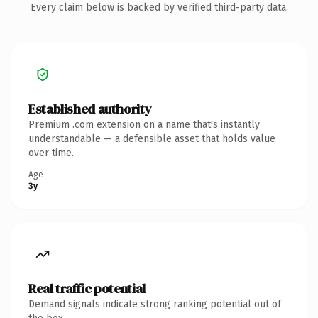
Every claim below is backed by verified third-party data.
Established authority
Premium .com extension on a name that's instantly
understandable — a defensible asset that holds value
over time.
Age
3y
Real traffic potential
Demand signals indicate strong ranking potential out of