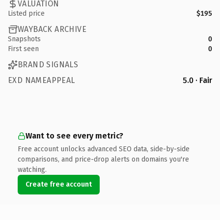
VALUATION
Listed price
$195
WAYBACK ARCHIVE
Snapshots
0
First seen
0
BRAND SIGNALS
EXD NAMEAPPEAL
5.0 · Fair
Want to see every metric?
Free account unlocks advanced SEO data, side-by-side
comparisons, and price-drop alerts on domains you're
watching.
Create free account