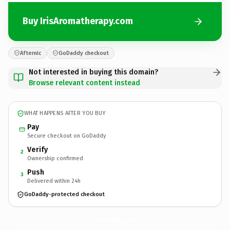
Buy IrisAromatherapy.com
Afternic
GoDaddy checkout
Not interested in buying this domain?
Browse relevant content instead
WHAT HAPPENS AFTER YOU BUY
Pay
Secure checkout on GoDaddy
Verify
2
Ownership confirmed
Push
3
Delivered within 24h
GoDaddy-protected checkout
IrisAromatherapy.
com