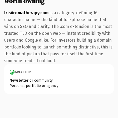
worth owning
IrisAromatherapy.com
is a category-defining 16-
character name — the kind of full-phrase name that
wins on SEO and clarity. The .com extension is the most
trusted TLD on the open web — instant credibility with
users and Google alike. For investors building a domain
portfolio looking to launch something distinctive, this is
the kind of pickup that pays for itself the first time
someone reads it out loud.
GREAT FOR
Newsletter or community
Personal portfolio or agency