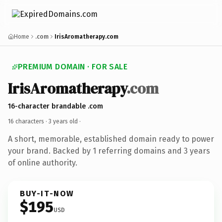
Home
.com
IrisAromatherapy.com
PREMIUM DOMAIN · FOR SALE
IrisAromatherapy
.com
16-character brandable .com
16 characters ·
3 years old
·
A short, memorable, established domain ready to power
your brand. Backed by 1 referring domains and 3 years
of online authority.
BUY-IT-NOW
$195
USD