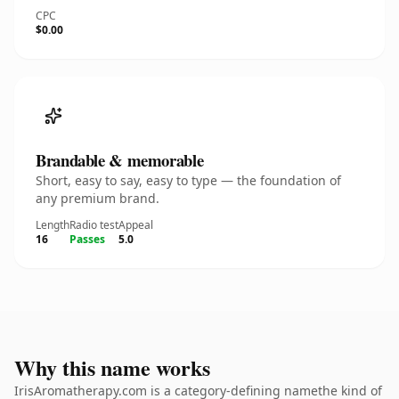
CPC
$0.00
Brandable & memorable
Short, easy to say, easy to type — the foundation of
any premium brand.
Length
Radio test
Appeal
16
Passes
5.0
Why this name works
IrisAromatherapy.com is a category-defining namethe kind of