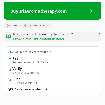
Buy IrisAromatherapy.com
Afternic
GoDaddy checkout
Not interested in buying this domain?
Browse relevant content instead
WHAT HAPPENS AFTER YOU BUY
Pay
Secure checkout on GoDaddy
Verify
2
Ownership confirmed
Push
3
Delivered within 24h
GoDaddy-protected checkout
IrisAromatherapy.
com