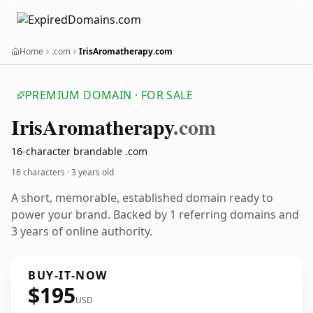
Home
.com
IrisAromatherapy.com
PREMIUM DOMAIN · FOR SALE
Iris
Aromatherapy
.com
16-character brandable .com
16 characters ·
3 years old
A short, memorable, established domain ready to
power your brand. Backed by 1 referring domains and
3 years of online authority.
BUY-IT-NOW
$195
USD