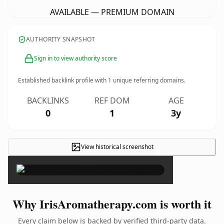
AVAILABLE — PREMIUM DOMAIN
AUTHORITY SNAPSHOT
Sign in to view authority score
Established backlink profile with
1
unique referring domains.
BACKLINKS
REF DOM
AGE
0
1
3y
View historical screenshot
×
Why IrisAromatherapy.com is worth it
Every claim below is backed by verified third-party data.