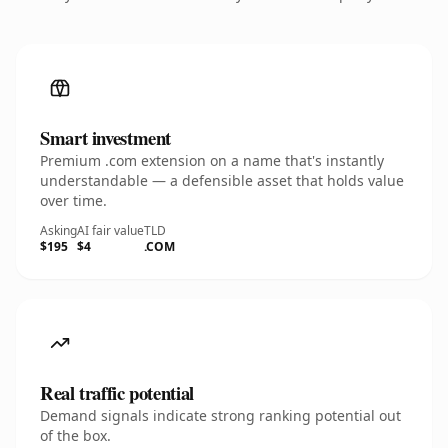
Smart investment
Premium .com extension on a name that's instantly
understandable — a defensible asset that holds value
over time.
Asking
AI fair value
TLD
$195
$4
.COM
Real traffic potential
Demand signals indicate strong ranking potential out
of the box.