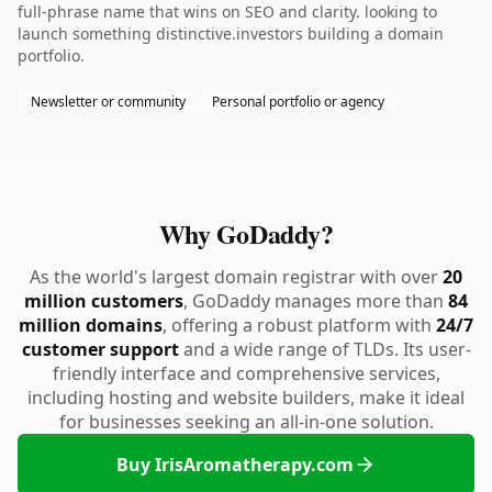
full-phrase name that wins on SEO and clarity. looking to
launch something distinctive.investors building a domain
portfolio.
Newsletter or community
Personal portfolio or agency
Why GoDaddy?
As the world's largest domain registrar with over
20
million customers
, GoDaddy manages more than
84
million domains
, offering a robust platform with
24/7
customer support
and a wide range of TLDs. Its user-
friendly interface and comprehensive services,
including hosting and website builders, make it ideal
for businesses seeking an all-in-one solution.
Buy IrisAromatherapy.com